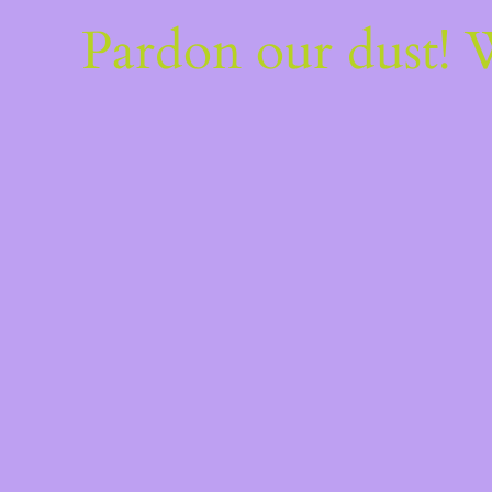
Pardon our dust!