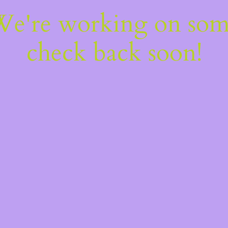
 We're working on so
check back soon!