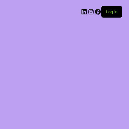
Log in