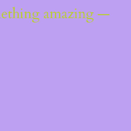
mething amazing —