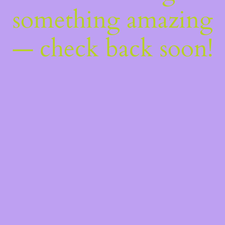
something amazing
— check back soon!