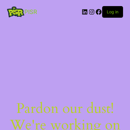
PISR
Log in
Pardon our dust!
We're working on