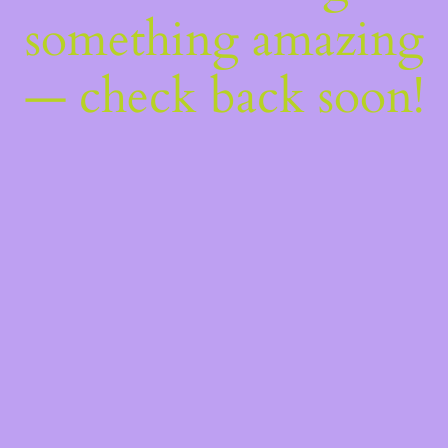
something amazing
— check back soon!