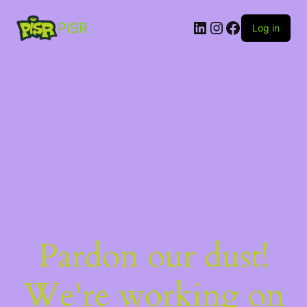
PISR
Log in
Pardon our dust!
We're working on