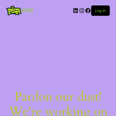
PISR
Log in
Pardon our dust!
We're working on