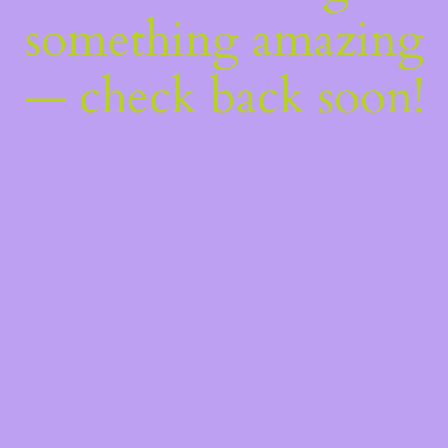
something amazing
— check back soon!