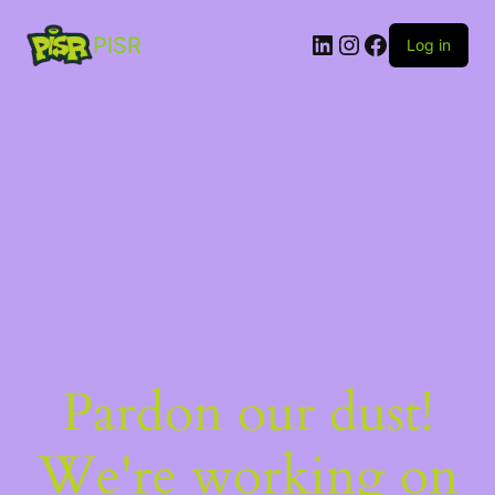
PISR
Log in
Pardon our dust!
We're working on