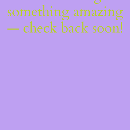
something amazing
— check back soon!