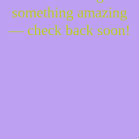
something amazing
— check back soon!