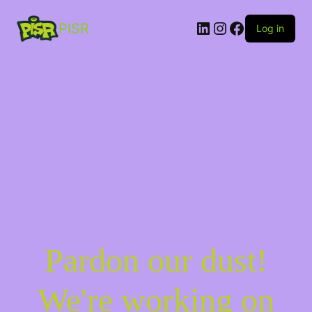
PISR
Log in
Pardon our dust!
We're working on