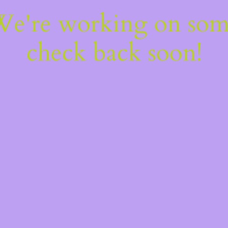
 We're working on so
check back soon!