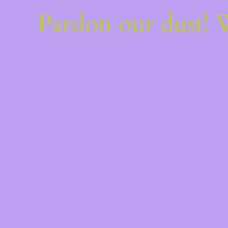
Pardon our dust!