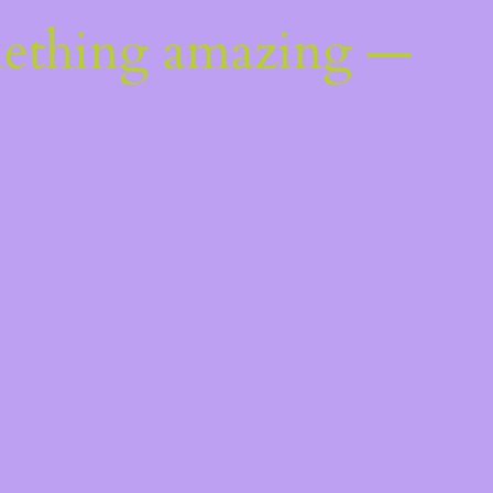
mething amazing —