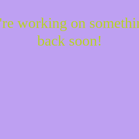
e're working on someth
back soon!