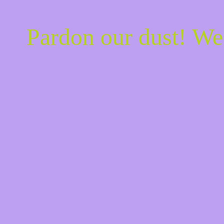
Pardon our dust! W