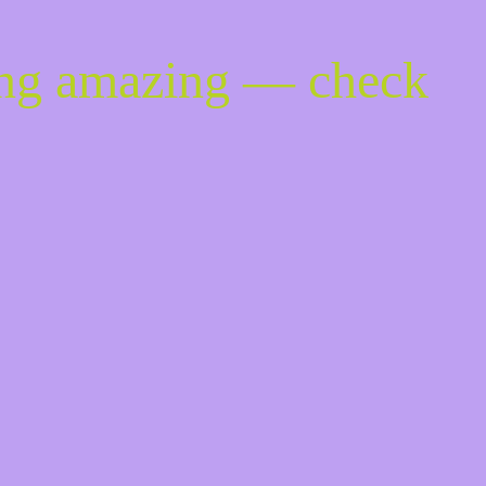
ing amazing — check