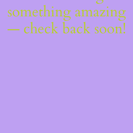
something amazing
— check back soon!