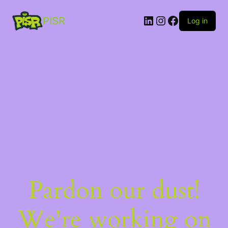
PISR
Log in
Pardon our dust!
We're working on