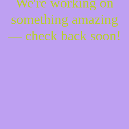
We're working on
something amazing
— check back soon!