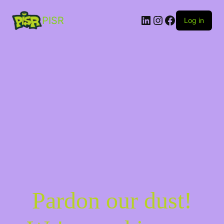
PISR
Log in
Pardon our dust!