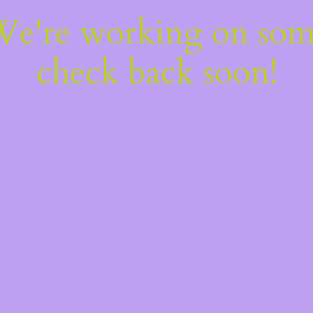
 We're working on so
check back soon!