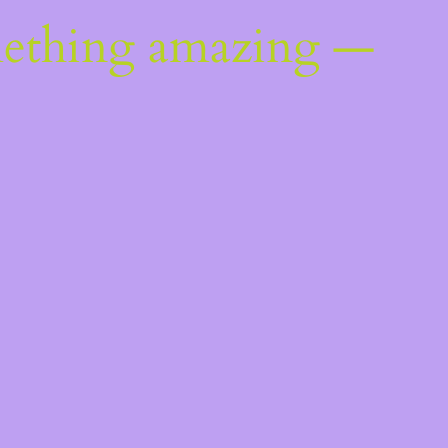
mething amazing —