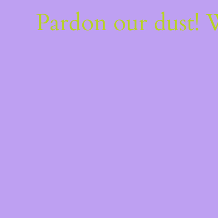
Pardon our dust!