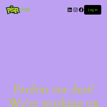
PISR
Log in
Pardon our dust!
We're working on