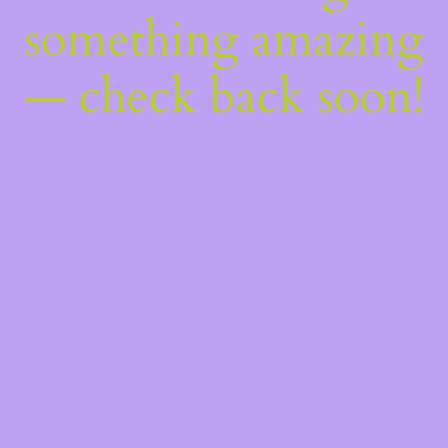
something amazing
— check back soon!