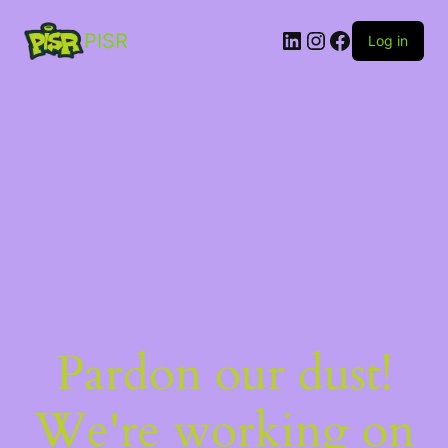
PISR
Log in
Pardon our dust!
We're working on