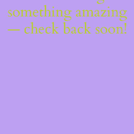
something amazing
— check back soon!