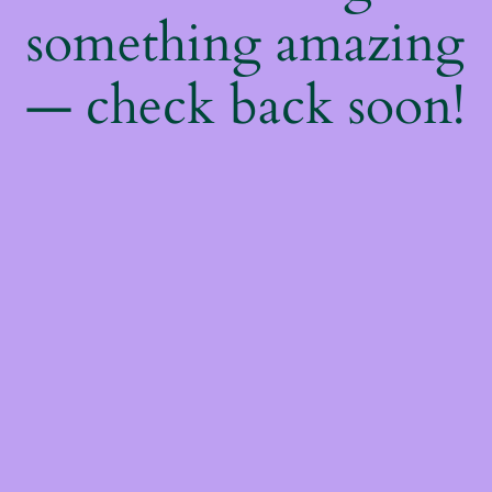
something amazing
— check back soon!