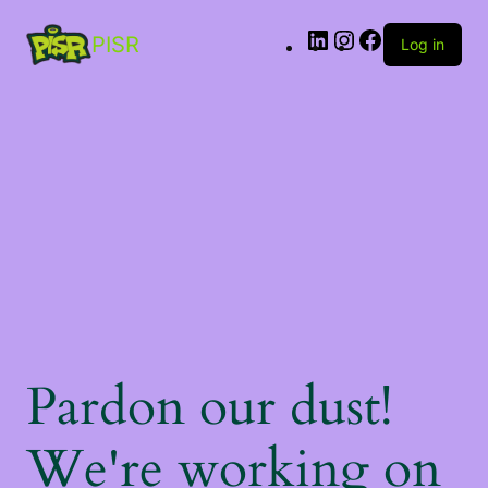
PISR
Log in
Pardon our dust!
We're working on